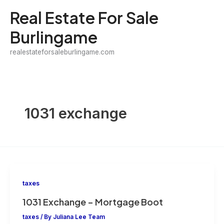
Skip
Real Estate For Sale
to
Burlingame
content
realestateforsaleburlingame.com
1031 exchange
taxes
1031 Exchange – Mortgage Boot
taxes
/ By
Juliana Lee Team