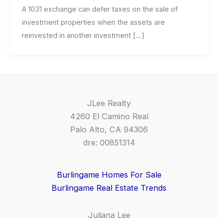
A 1031 exchange can defer taxes on the sale of
investment properties when the assets are
reinvested in another investment […]
JLee Realty
4260 El Camino Real
Palo Alto, CA 94306
dre: 00851314
Burlingame Homes For Sale
Burlingame Real Estate Trends
Juliana Lee