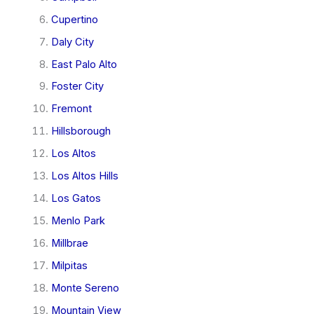
Cupertino
Daly City
East Palo Alto
Foster City
Fremont
Hillsborough
Los Altos
Los Altos Hills
Los Gatos
Menlo Park
Millbrae
Milpitas
Monte Sereno
Mountain View