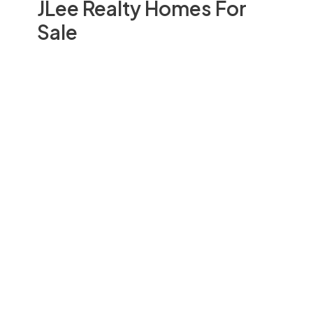
JLee Realty Homes For
Sale