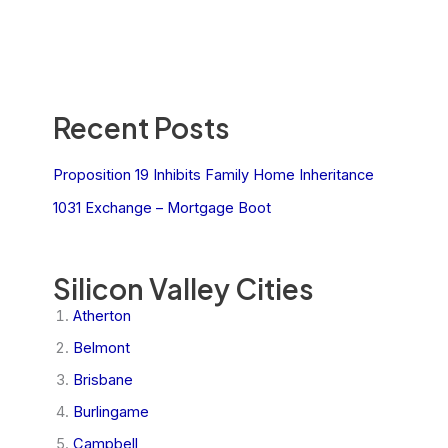
Recent Posts
Proposition 19 Inhibits Family Home Inheritance
1031 Exchange – Mortgage Boot
Silicon Valley Cities
Atherton
Belmont
Brisbane
Burlingame
Campbell