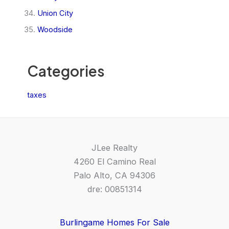
Union City
Woodside
Categories
taxes
JLee Realty
4260 El Camino Real
Palo Alto, CA 94306
dre: 00851314
Burlingame Homes For Sale