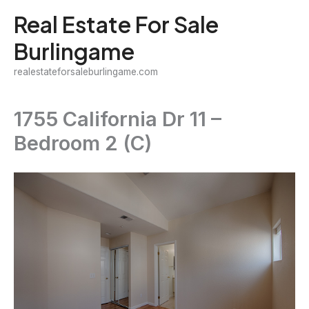
Skip
Real Estate For Sale
to
Burlingame
content
realestateforsaleburlingame.com
1755 California Dr 11 –
Bedroom 2 (C)