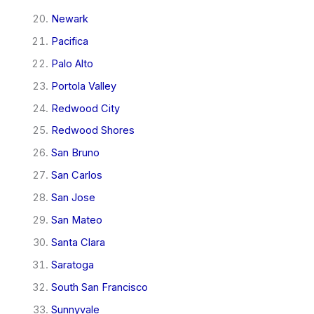
Newark
Pacifica
Palo Alto
Portola Valley
Redwood City
Redwood Shores
San Bruno
San Carlos
San Jose
San Mateo
Santa Clara
Saratoga
South San Francisco
Sunnyvale