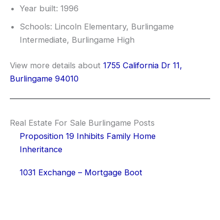
Year built: 1996
Schools: Lincoln Elementary, Burlingame
Intermediate, Burlingame High
View more details about
1755 California Dr 11,
Burlingame 94010
Real Estate For Sale Burlingame Posts
Proposition 19 Inhibits Family Home
Inheritance
1031 Exchange – Mortgage Boot