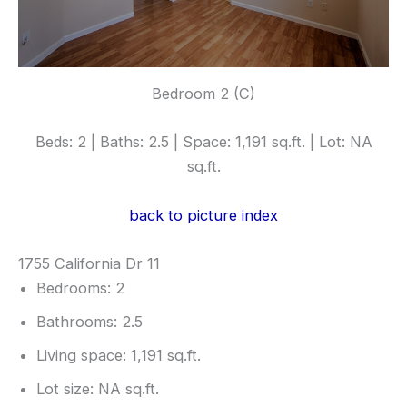
Bedroom 2 (C)
Beds: 2 | Baths: 2.5 | Space: 1,191 sq.ft. | Lot: NA
sq.ft.
back to picture index
1755 California Dr 11
Bedrooms: 2
Bathrooms: 2.5
Living space: 1,191 sq.ft.
Lot size: NA sq.ft.