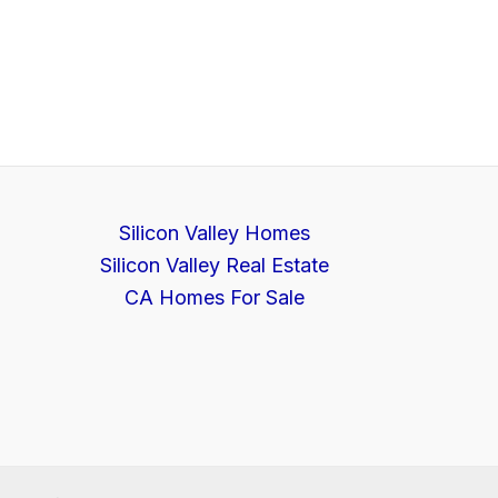
Silicon Valley Homes
Silicon Valley Real Estate
CA Homes For Sale