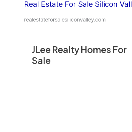
Real Estate For Sale Silicon Val
Skip
to
realestateforsalesiliconvalley.com
content
JLee Realty Homes For
Sale