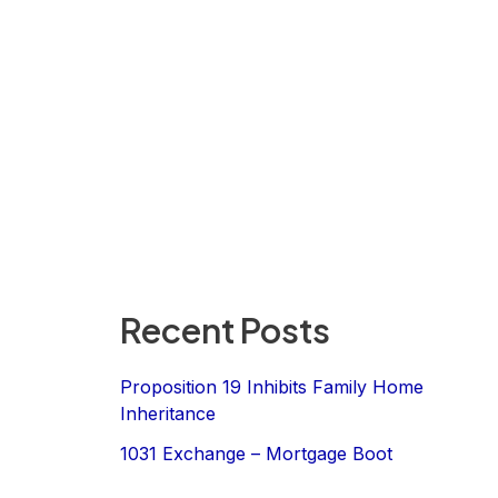
Recent Posts
Proposition 19 Inhibits Family Home
Inheritance
1031 Exchange – Mortgage Boot