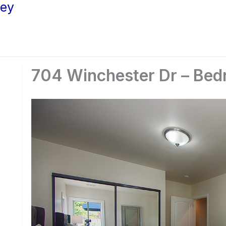
ley
704 Winchester Dr – Bed