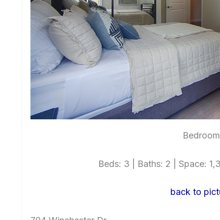
Bedroom 
Beds: 3 | Baths: 2 | Space: 1,3
back to pict