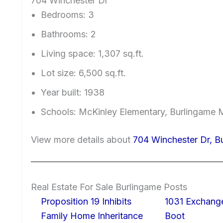
704 Winchester Dr
Bedrooms: 3
Bathrooms: 2
Living space: 1,307 sq.ft.
Lot size: 6,500 sq.ft.
Year built: 1938
Schools: McKinley Elementary, Burlingame 
View more details about
704 Winchester Dr, B
Real Estate For Sale Burlingame Posts
Proposition 19 Inhibits
1031 Exchang
Family Home Inheritance
Boot