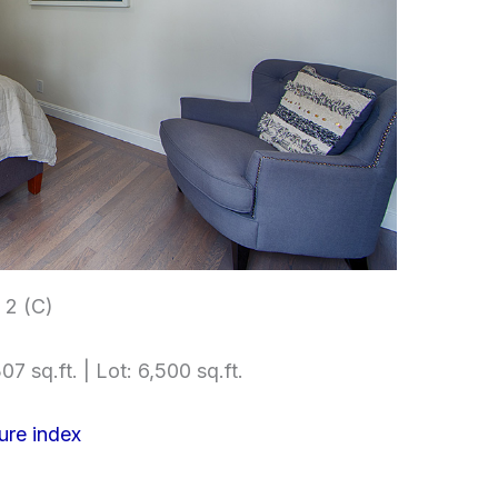
2 (C)
07 sq.ft. | Lot: 6,500 sq.ft.
ure index