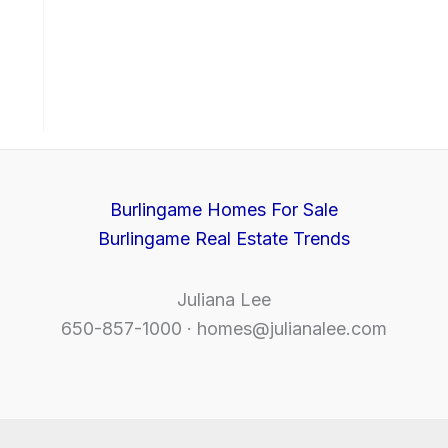
Burlingame Homes For Sale
Burlingame Real Estate Trends
Juliana Lee
650-857-1000 ·
homes@julianalee.com