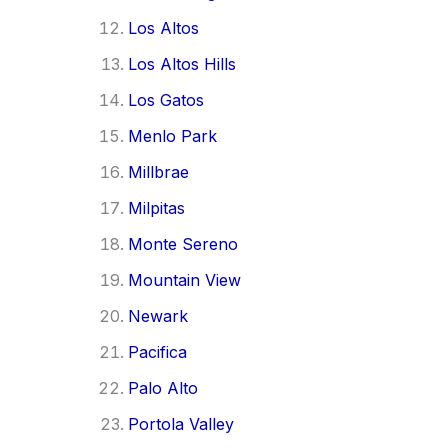
Los Altos
Los Altos Hills
Los Gatos
Menlo Park
Millbrae
Milpitas
Monte Sereno
Mountain View
Newark
Pacifica
Palo Alto
Portola Valley