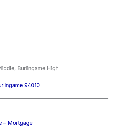
Middle, Burlingame High
urlingame 94010
e – Mortgage