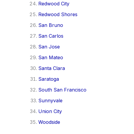
Redwood City
Redwood Shores
San Bruno
San Carlos
San Jose
San Mateo
Santa Clara
Saratoga
South San Francisco
Sunnyvale
Union City
Woodside