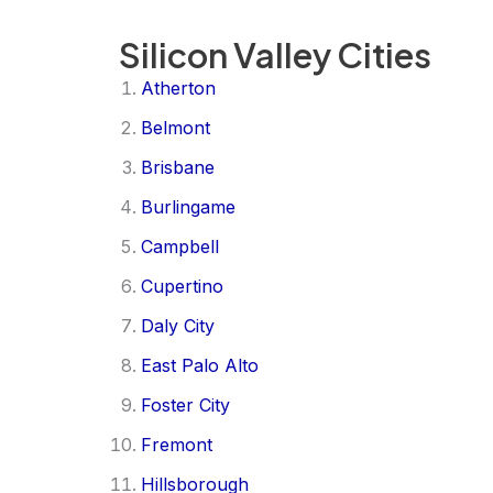
Silicon Valley Cities
Atherton
Belmont
Brisbane
Burlingame
Campbell
Cupertino
Daly City
East Palo Alto
Foster City
Fremont
Hillsborough