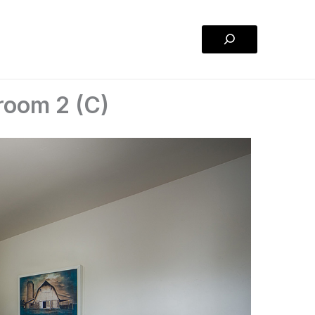
Search
room 2 (C)