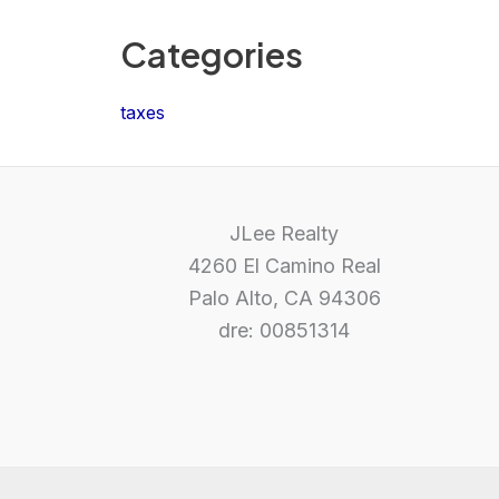
Categories
taxes
JLee Realty
4260 El Camino Real
Palo Alto, CA 94306
dre: 00851314