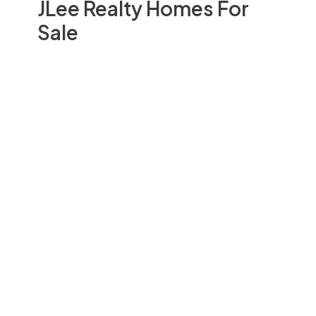
JLee Realty Homes For
Sale