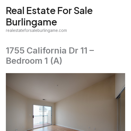
Skip
Real Estate For Sale
to
Burlingame
content
realestateforsaleburlingame.com
1755 California Dr 11 –
Bedroom 1 (A)