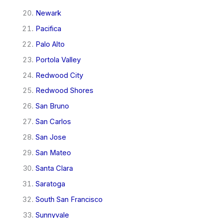
Newark
Pacifica
Palo Alto
Portola Valley
Redwood City
Redwood Shores
San Bruno
San Carlos
San Jose
San Mateo
Santa Clara
Saratoga
South San Francisco
Sunnyvale