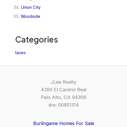
Union City
Woodside
Categories
taxes
JLee Realty
4260 El Camino Real
Palo Alto, CA 94306
dre: 00851314
Burlingame Homes For Sale