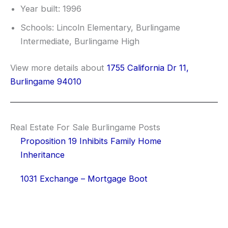
Year built: 1996
Schools: Lincoln Elementary, Burlingame
Intermediate, Burlingame High
View more details about
1755 California Dr 11,
Burlingame 94010
Real Estate For Sale Burlingame Posts
Proposition 19 Inhibits Family Home
Inheritance
1031 Exchange – Mortgage Boot