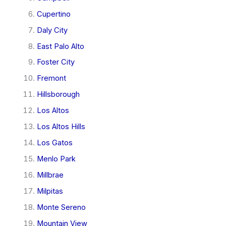
Cupertino
Daly City
East Palo Alto
Foster City
Fremont
Hillsborough
Los Altos
Los Altos Hills
Los Gatos
Menlo Park
Millbrae
Milpitas
Monte Sereno
Mountain View