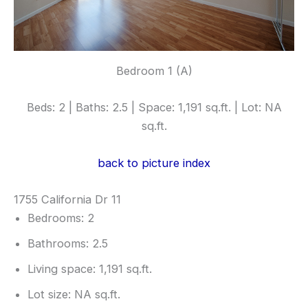
Bedroom 1 (A)
Beds: 2 | Baths: 2.5 | Space: 1,191 sq.ft. | Lot: NA
sq.ft.
back to picture index
1755 California Dr 11
Bedrooms: 2
Bathrooms: 2.5
Living space: 1,191 sq.ft.
Lot size: NA sq.ft.