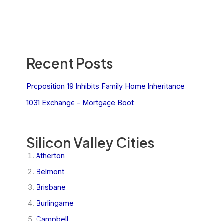
Recent Posts
Proposition 19 Inhibits Family Home Inheritance
1031 Exchange – Mortgage Boot
Silicon Valley Cities
Atherton
Belmont
Brisbane
Burlingame
Campbell