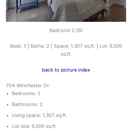
Bedroom 2 (B)
Beds: 3 | Baths: 2 | Space: 1,307 sq.ft. | Lot: 6,500
sq.ft.
back to picture index
704 Winchester Dr
Bedrooms: 3
Bathrooms: 2
Living space: 1,307 sq.ft.
Lot size: 6,500 sq.ft.