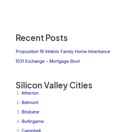
Recent Posts
Proposition 19 Inhibits Family Home Inheritance
1031 Exchange – Mortgage Boot
Silicon Valley Cities
Atherton
Belmont
Brisbane
Burlingame
Campbell