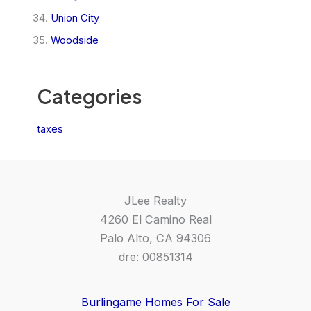
Union City
Woodside
Categories
taxes
JLee Realty
4260 El Camino Real
Palo Alto, CA 94306
dre: 00851314
Burlingame Homes For Sale