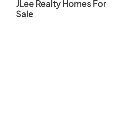
JLee Realty Homes For
Sale