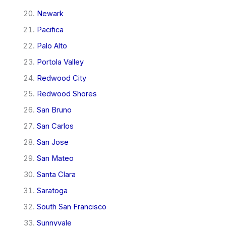
Newark
Pacifica
Palo Alto
Portola Valley
Redwood City
Redwood Shores
San Bruno
San Carlos
San Jose
San Mateo
Santa Clara
Saratoga
South San Francisco
Sunnyvale