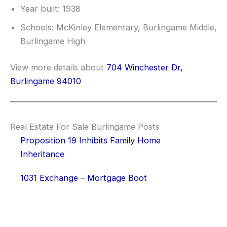
Year built: 1938
Schools: McKinley Elementary, Burlingame Middle,
Burlingame High
View more details about
704 Winchester Dr,
Burlingame 94010
Real Estate For Sale Burlingame Posts
Proposition 19 Inhibits Family Home
Inheritance
1031 Exchange – Mortgage Boot