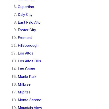
Cupertino
Daly City
East Palo Alto
Foster City
Fremont
Hillsborough
Los Altos
Los Altos Hills
Los Gatos
Menlo Park
Millbrae
Milpitas
Monte Sereno
Mountain View