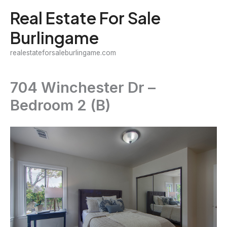
Skip
Real Estate For Sale
to
Burlingame
content
realestateforsaleburlingame.com
704 Winchester Dr –
Bedroom 2 (B)