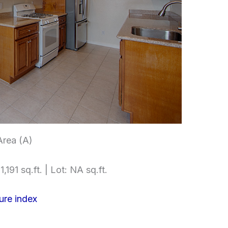
Area (A)
,191 sq.ft. | Lot: NA sq.ft.
ure index