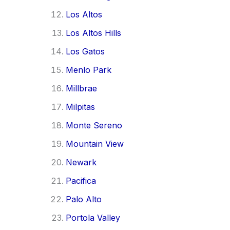
Los Altos
Los Altos Hills
Los Gatos
Menlo Park
Millbrae
Milpitas
Monte Sereno
Mountain View
Newark
Pacifica
Palo Alto
Portola Valley