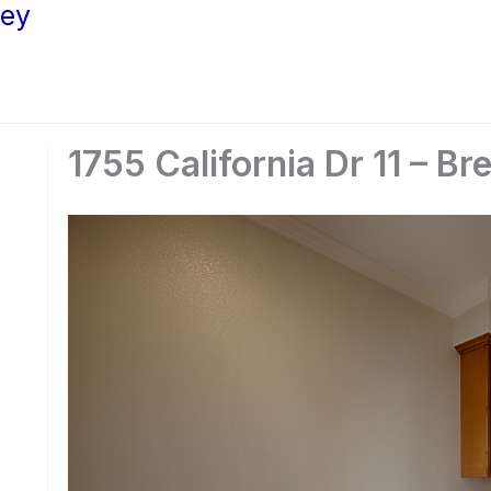
ley
1755 California Dr 11 – Br