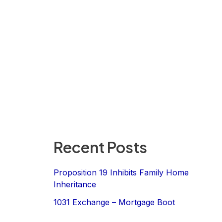
Recent Posts
Proposition 19 Inhibits Family Home
Inheritance
1031 Exchange – Mortgage Boot