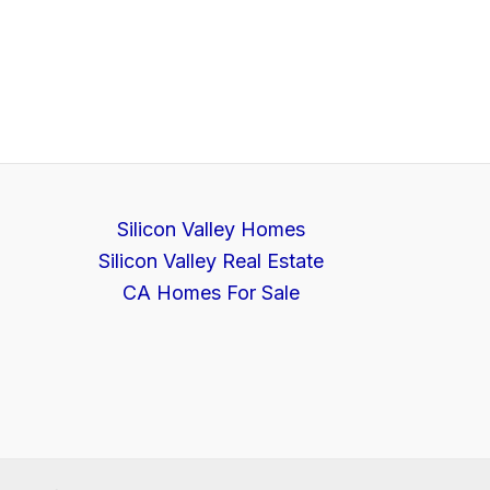
Silicon Valley Homes
Silicon Valley Real Estate
CA Homes For Sale