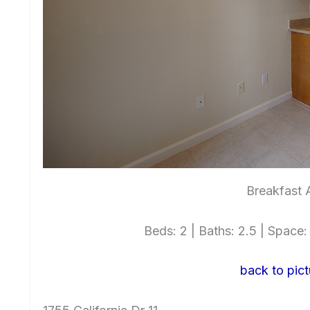
Breakfast 
Beds: 2 | Baths: 2.5 | Space: 1
back to pict