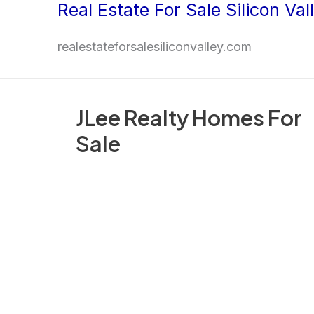
Real Estate For Sale Silicon Val
Skip
to
realestateforsalesiliconvalley.com
content
JLee Realty Homes For
Sale