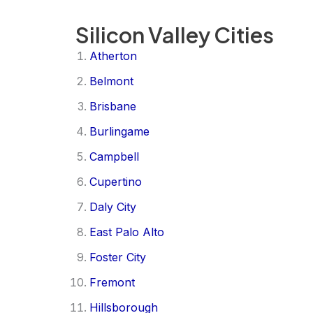
Silicon Valley Cities
Atherton
Belmont
Brisbane
Burlingame
Campbell
Cupertino
Daly City
East Palo Alto
Foster City
Fremont
Hillsborough