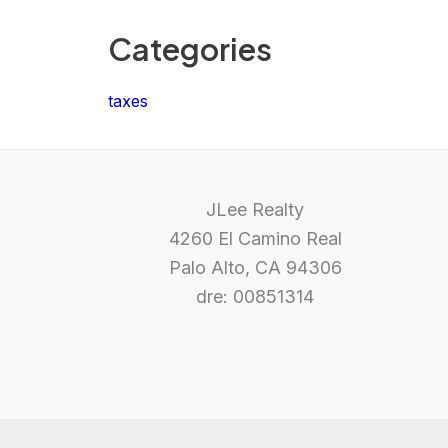
Categories
taxes
JLee Realty
4260 El Camino Real
Palo Alto, CA 94306
dre: 00851314