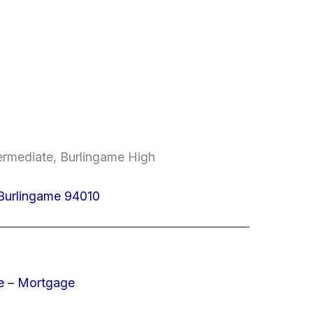
termediate, Burlingame High
, Burlingame 94010
e – Mortgage