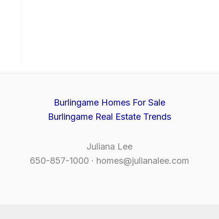
Burlingame Homes For Sale
Burlingame Real Estate Trends
Juliana Lee
650-857-1000 ·
homes@julianalee.com