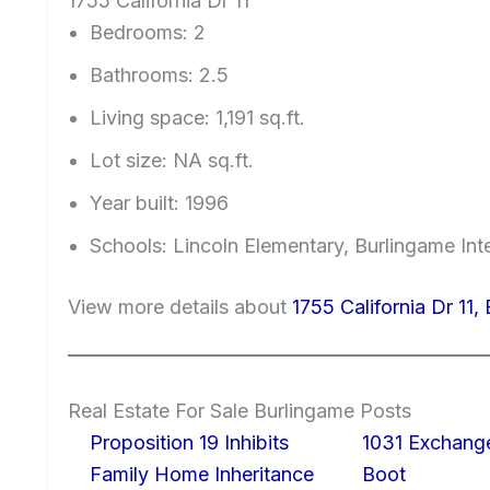
1755 California Dr 11
Bedrooms: 2
Bathrooms: 2.5
Living space: 1,191 sq.ft.
Lot size: NA sq.ft.
Year built: 1996
Schools: Lincoln Elementary, Burlingame In
View more details about
1755 California Dr 11
Real Estate For Sale Burlingame Posts
Proposition 19 Inhibits
1031 Exchang
Family Home Inheritance
Boot