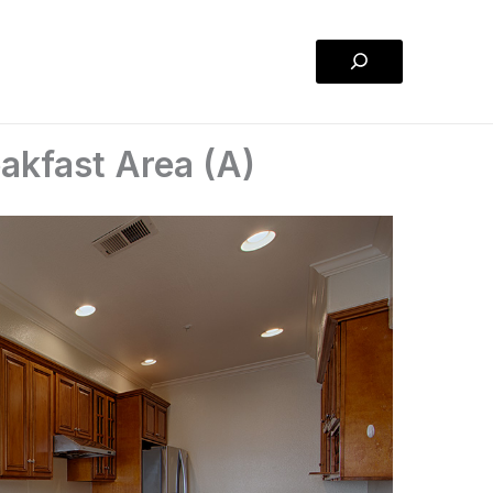
Search
eakfast Area (A)