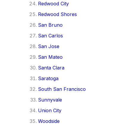
Redwood City
Redwood Shores
San Bruno
San Carlos
San Jose
San Mateo
Santa Clara
Saratoga
South San Francisco
Sunnyvale
Union City
Woodside